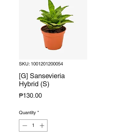
SKU: 1001201200054
[G] Sansevieria
Hybrid (S)
Price
₱130.00
Quantity
*