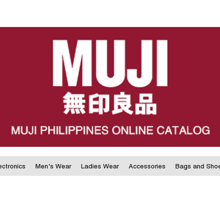
ectronics
Men's Wear
Ladies Wear
Accessories
Bags and Sho