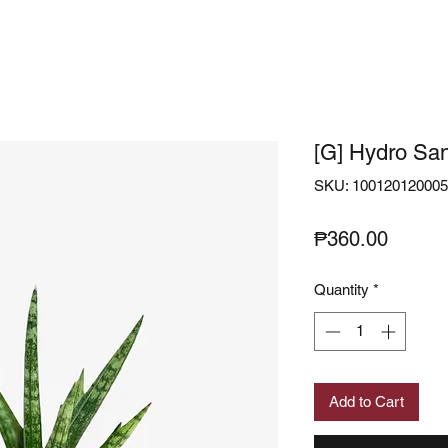
[G] Hydro San
SKU: 10012012000
Price
₱360.00
Quantity
*
Add to Cart