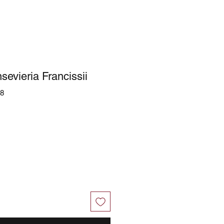
sevieria Francissii
58