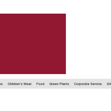
es
Children's Wear
Food
Green Plants
Corporate Service
SA