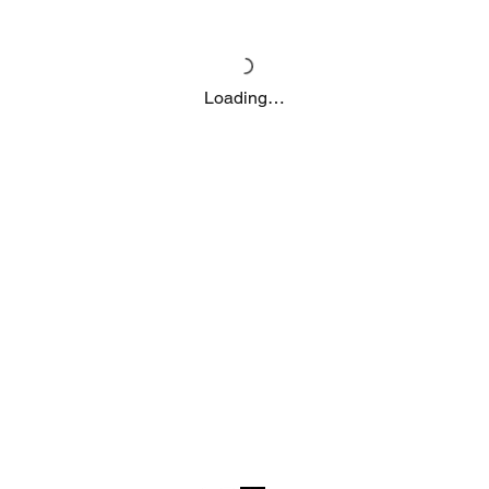
Loading…