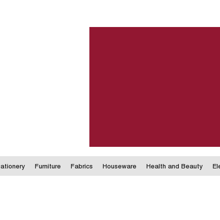
ationery
Furniture
Fabrics
Houseware
Health and Beauty
El