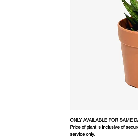
ONLY AVAILABLE FOR SAME D
Price of plant is inclusive of sec
service only.