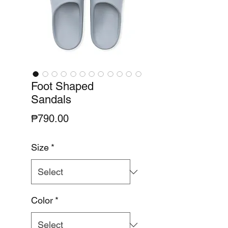
Foot Shaped
Sandals
Price
₱790.00
Size
*
Color
*