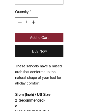
Quantity
*
Add to Cart
Buy Now
These sandals have a raised
arch that conforms to the
natural shape of your foot for
all-day comfort.
Si
cm (inch) / US Size
z
(recommended)
e