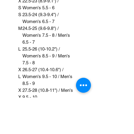
X
22.5-23 (8.9-9.1") /
S
Women's 5.5 - 6
S
23.5-24 (9.3-9.4") /
Women's 6.5 - 7
M
24.5-25 (9.6-9.8") /
Women's 7.5 - 8 / Men's
6.5 - 7
L
25.5-26 (10-10.2") /
Women's 8.5 - 9 / Men's
7.5 - 8
X
26.5-27 (10.4-10.6") /
L
Women's 9.5 - 10 / Men's
8.5 - 9
X
27.5-28 (10.8-11") / Men's
X
9.5 - 10
L
Care Instruction