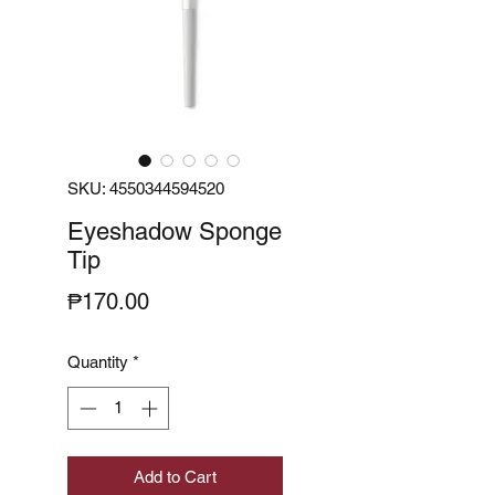
SKU: 4550344594520
Eyeshadow Sponge
Tip
Price
₱170.00
Quantity
*
Add to Cart