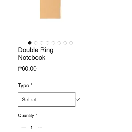
Double Ring
Notebook
Price
₱60.00
Type
*
Quantity
*