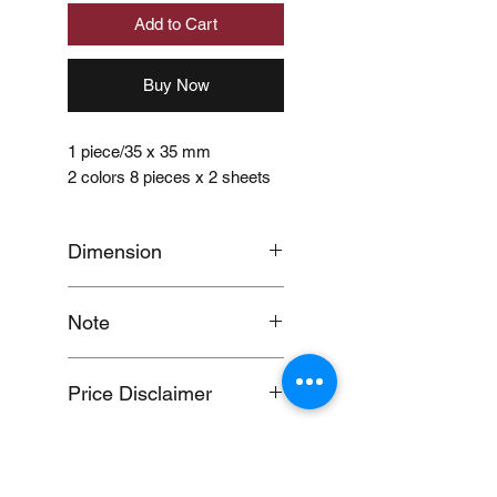
Add to Cart
Buy Now
1 piece/35 x 35 mm
2 colors 8 pieces x 2 sheets
Dimension
approximately 6mm wide x
Note
4m long
When you provide us with
Price Disclaimer
your feedback, you grant
MUJI Philippines the right to
Price may change without
use, share, publish or post
further notice.
your feedback for marketing
purposes.