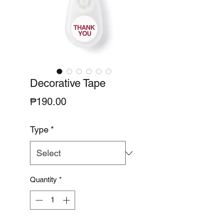
Decorative Tape
Price
₱190.00
Type
*
Quantity
*