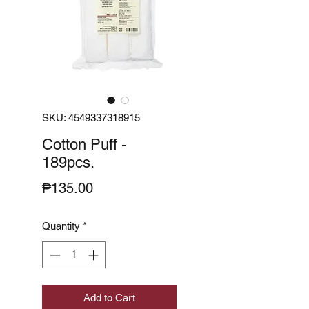
SKU: 4549337318915
Cotton Puff -
189pcs.
Price
₱135.00
Quantity
*
Add to Cart