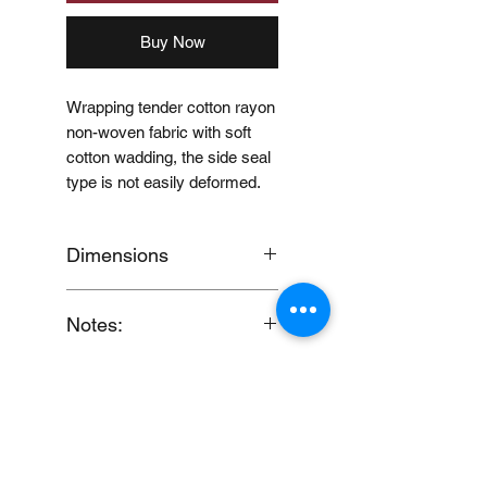
Buy Now
Wrapping tender cotton rayon
non-woven fabric with soft
cotton wadding, the side seal
type is not easily deformed.
Dimensions
60 x 50mm
Notes:
When you provide us with
Price Disclaimer
your feedback, you grant
MUJI Philippines the right to
Price may change without
use, share, publish or post
further notice.
your feedback for marketing