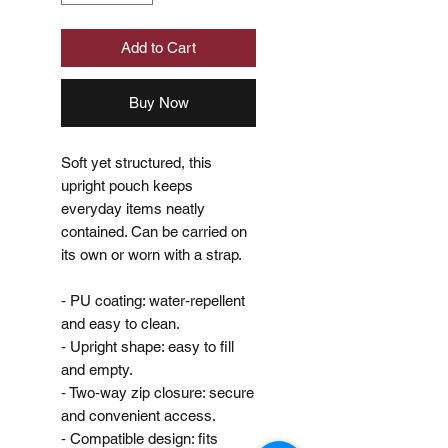
Add to Cart
Buy Now
Soft yet structured, this
upright pouch keeps
everyday items neatly
contained. Can be carried on
its own or worn with a strap.
‐ PU coating: water‐repellent
and easy to clean.
‐ Upright shape: easy to fill
and empty.
‐ Two‐way zip closure: secure
and convenient access.
‐ Compatible design: fits