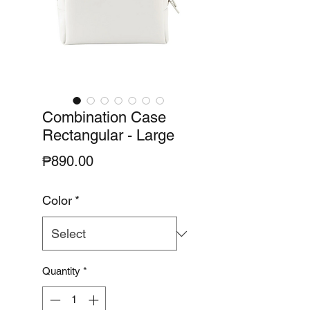
Combination Case
Rectangular - Large
Price
₱890.00
Color
*
Quantity
*