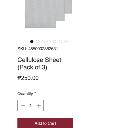
SKU: 4550002882631
Cellulose Sheet
(Pack of 3)
Price
₱250.00
Quantity
*
Add to Cart