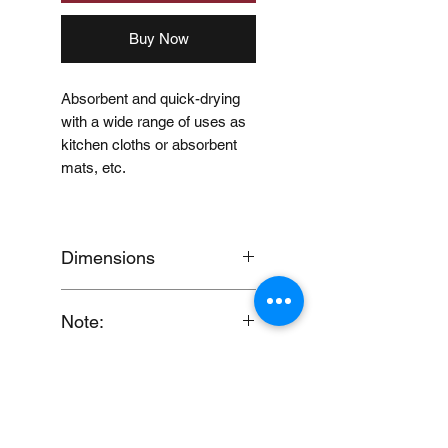
Buy Now
Absorbent and quick-drying
with a wide range of uses as
kitchen cloths or absorbent
mats, etc.
Dimensions
Approx. W17 x D20cm
Note:
When you provide us with
Disclaimer
your feedback, you grant
MUJI Philippines the right to
Price may change without
use, share, publish or post