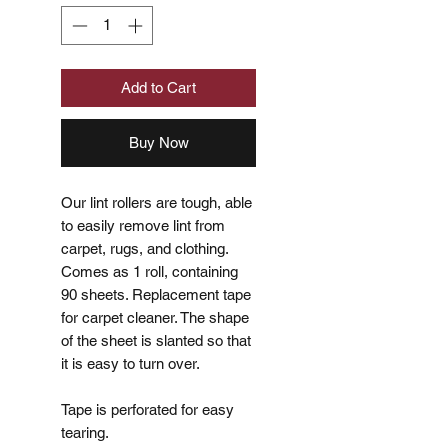
Add to Cart
Buy Now
Our lint rollers are tough, able
to easily remove lint from
carpet, rugs, and clothing.
Comes as 1 roll, containing
90 sheets. Replacement tape
for carpet cleaner. The shape
of the sheet is slanted so that
it is easy to turn over.
Tape is perforated for easy
tearing.