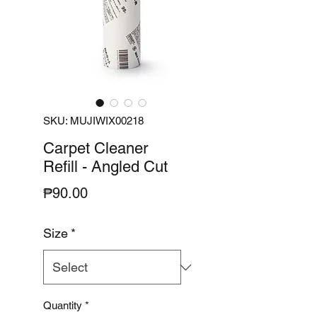
SKU: MUJIWIX00218
Carpet Cleaner
Refill - Angled Cut
Price
₱90.00
Size
*
Quantity
*