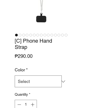
[C] Phone Hand
Strap
Price
₱290.00
Color
*
Quantity
*