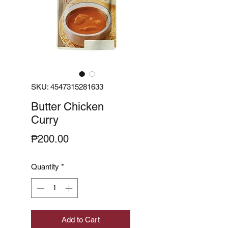
SKU: 4547315281633
Butter Chicken
Curry
Price
₱200.00
Quantity
*
Add to Cart