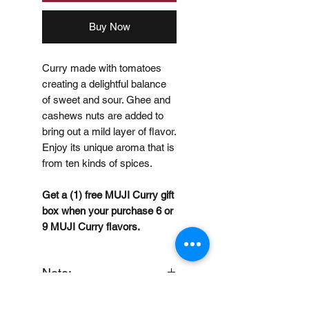
Buy Now
Curry made with tomatoes
creating a delightful balance
of sweet and sour. Ghee and
cashews nuts are added to
bring out a mild layer of flavor.
Enjoy its unique aroma that is
from ten kinds of spices.
Get a (1) free MUJI Curry gift
box when your purchase 6 or
9 MUJI Curry flavors.
Note:
When you provide us with