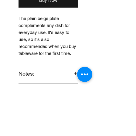
Buy Now
The plain beige plate
complements any dish for
everyday use. It's easy to
use, so it's also
recommended when you buy
tableware for the first time.
Notes:
When you provide us with
Price Disclaimer
your feedback, you grant
MUJI Philippines the right to
Price may change without
use, share, publish or post
further notice.
your feedback for marketing
purposes.
You also grant MUJI
Loading…
Philippines the right to use