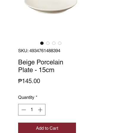
SKU: 4934761488394
Beige Porcelain
Plate - 15cm
Price
₱145.00
Quantity
*
Add to Cart