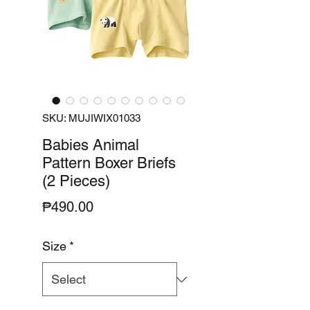
SKU: MUJIWIX01033
Babies Animal
Pattern Boxer Briefs
(2 Pieces)
Price
₱490.00
Size
*