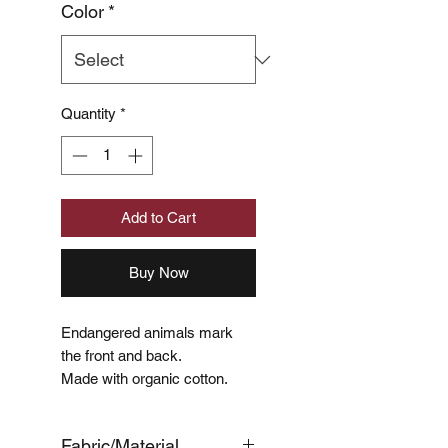
Color
*
Quantity
*
Add to Cart
Buy Now
Endangered animals mark
the front and back.
Made with organic cotton.
Fabric/Material