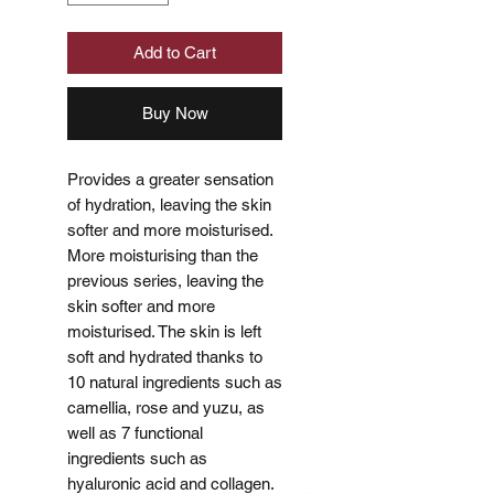
Add to Cart
Buy Now
Provides a greater sensation
of hydration, leaving the skin
softer and more moisturised.
More moisturising than the
previous series, leaving the
skin softer and more
moisturised. The skin is left
soft and hydrated thanks to
10 natural ingredients such as
camellia, rose and yuzu, as
well as 7 functional
ingredients such as
hyaluronic acid and collagen.