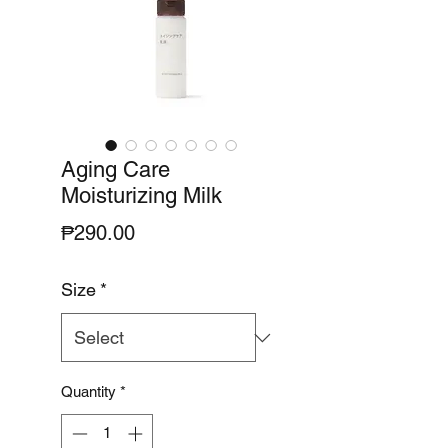
Aging Care
Moisturizing Milk
Price
₱290.00
Size
*
Quantity
*