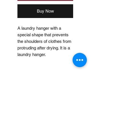
Buy Now
A laundry hanger with a
special shape that prevents
the shoulders of clothes from
protruding after drying. It is a
laundry hanger.
Disclaimer
Price may change without
further notice.
Loading…