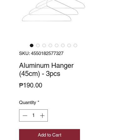
SKU: 4550182577327
Aluminum Hanger
(45cm) - 3pcs
Price
₱190.00
Quantity
*
Add to Cart