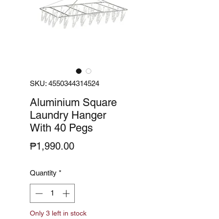
SKU: 4550344314524
Aluminium Square
Laundry Hanger
With 40 Pegs
Price
₱1,990.00
Quantity
*
Only 3 left in stock