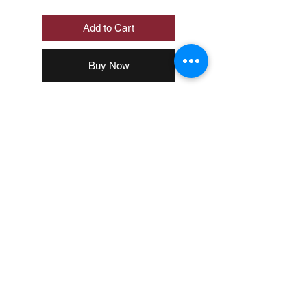
Add to Cart
Buy Now
Loading…
© 2020 by MUJI Philippines Corp.