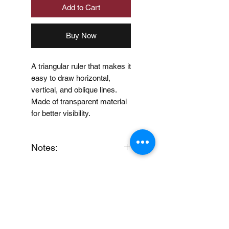
Add to Cart
Buy Now
A triangular ruler that makes it
easy to draw horizontal,
vertical, and oblique lines.
Made of transparent material
for better visibility.
Notes:
When you provide us with
Price Disclaimer
your feedback, you grant
MUJI Philippines the right to
Price may change without
use, share, publish or post
further notice.
your feedback for marketing
purposes.