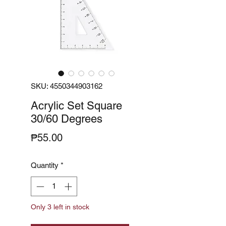
SKU: 4550344903162
Acrylic Set Square
30/60 Degrees
Price
₱55.00
Quantity
*
Only 3 left in stock