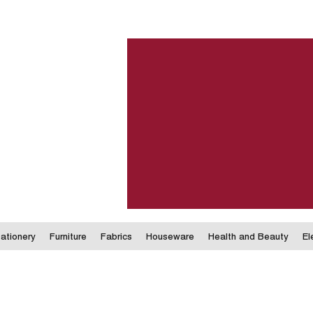
ationery
Furniture
Fabrics
Houseware
Health and Beauty
El