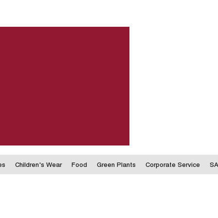
es
Children's Wear
Food
Green Plants
Corporate Service
SA