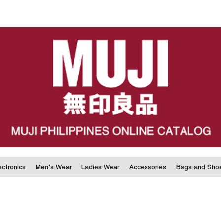
ectronics
Men's Wear
Ladies Wear
Accessories
Bags and Sho