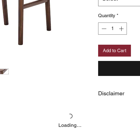
Quantity
*
Add to Cart
Disclaimer
Price may change wit
Loading…