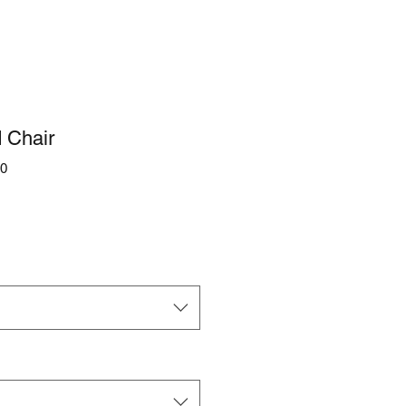
 Chair
0
e