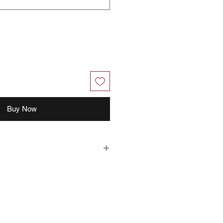
Buy Now
hout further notice.