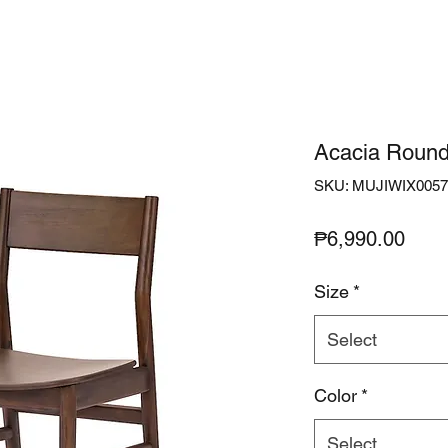
Acacia Round
SKU: MUJIWIX0057
Pric
₱6,990.00
Size
*
Select
Color
*
Select