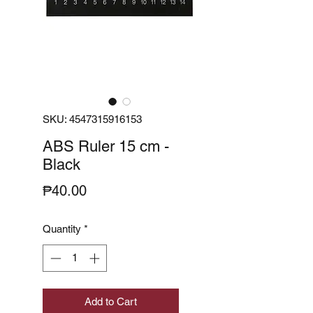
SKU: 4547315916153
ABS Ruler 15 cm -
Black
Price
₱40.00
Quantity
*
Add to Cart