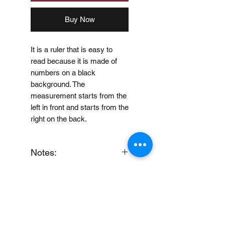
Buy Now
It is a ruler that is easy to
read because it is made of
numbers on a black
background. The
measurement starts from the
left in front and starts from the
right on the back.
Notes:
When you provide us with
Price Disclaimer
your feedback, you grant
MUJI Philippines the right to
Price may change without
use, share, publish or post
further notice.
your feedback for marketing