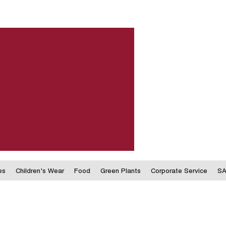
es
Children's Wear
Food
Green Plants
Corporate Service
SA