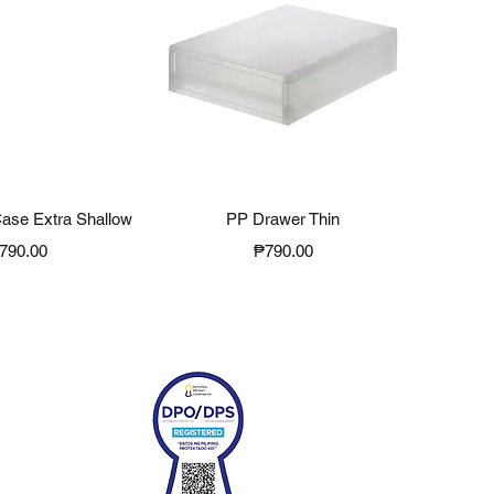
ck View
Quick View
ase Extra Shallow
PP Drawer Thin
rice
Price
790.00
₱790.00