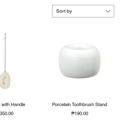
Sort by
ck View
Quick View
 with Handle
Porcelain Toothbrush Stand
rice
Price
350.00
₱190.00