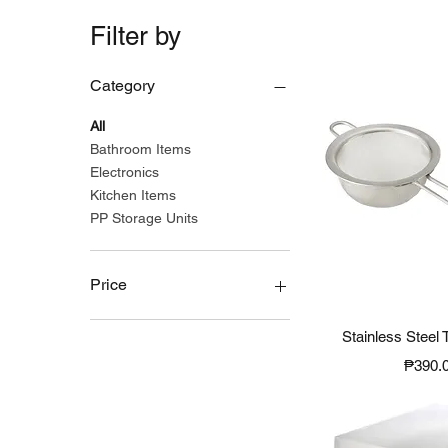
Filter by
Category
All
Bathroom Items
Electronics
Kitchen Items
PP Storage Units
Price
Quick 
Stainless Steel 
₱190
₱2,490
Price
₱390.