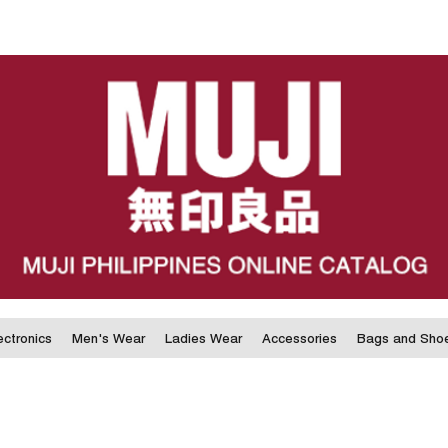
ectronics
Men's Wear
Ladies Wear
Accessories
Bags and Sho