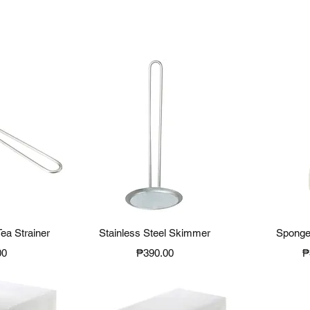
View
Quick View
Qui
Tea Strainer
Stainless Steel Skimmer
Sponge
Price
P
00
₱390.00
₱