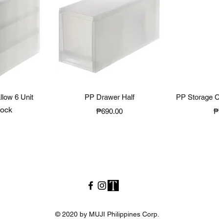
View
Quick View
Qui
low 6 Unit
PP Drawer Half
PP Storage C
tock
Price
P
₱690.00
₱
© 2020 by MUJI Philippines Corp.