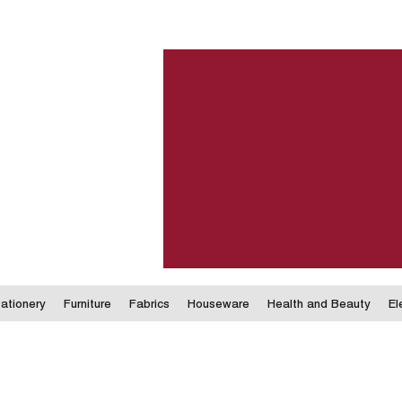
ationery
Furniture
Fabrics
Houseware
Health and Beauty
El