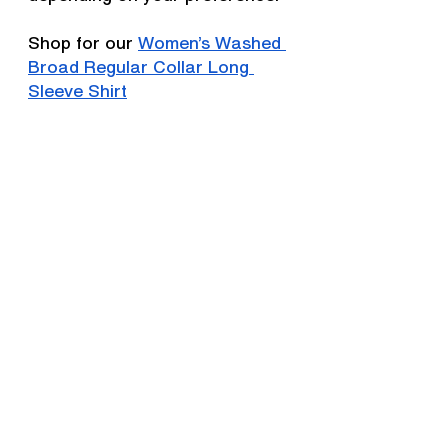
Shop for our 
Women’s Washed 
Broad Regular Collar Long 
Sleeve Shirt