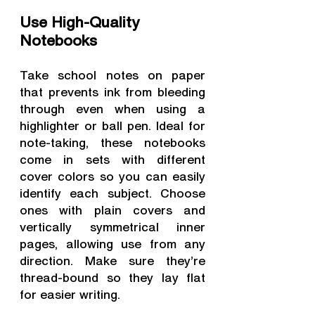
Use High-Quality 
Notebooks
Take school notes on paper 
that prevents ink from bleeding 
through even when using a 
highlighter or ball pen. Ideal for 
note-taking, these notebooks 
come in sets with different 
cover colors so you can easily 
identify each subject. Choose 
ones with plain covers and 
vertically symmetrical inner 
pages, allowing use from any 
direction. Make sure they’re 
thread-bound so they lay flat 
for easier writing.