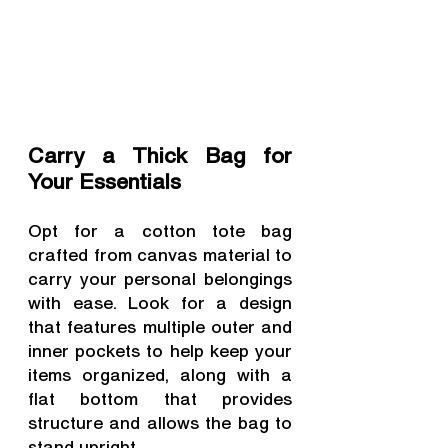
Carry a Thick Bag for 
Your Essentials
Opt for a cotton tote bag 
crafted from canvas material to 
carry your personal belongings 
with ease. Look for a design 
that features multiple outer and 
inner pockets to help keep your 
items organized, along with a 
flat bottom that provides 
structure and allows the bag to 
stand upright.