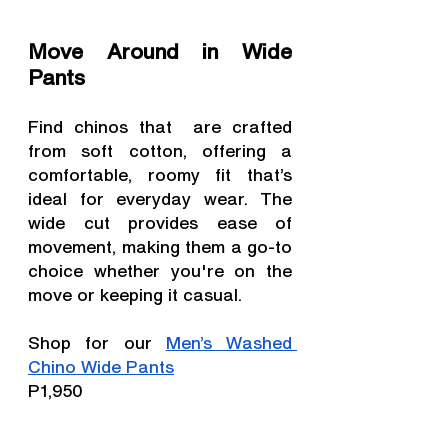
Move Around in Wide 
Pants
Find chinos that  are crafted 
from soft cotton, offering a 
comfortable, roomy fit that’s 
ideal for everyday wear. The 
wide cut provides ease of 
movement, making them a go-to 
choice whether you're on the 
move or keeping it casual.
Shop for our 
Men’s Washed 
Chino Wide Pants
P1,950