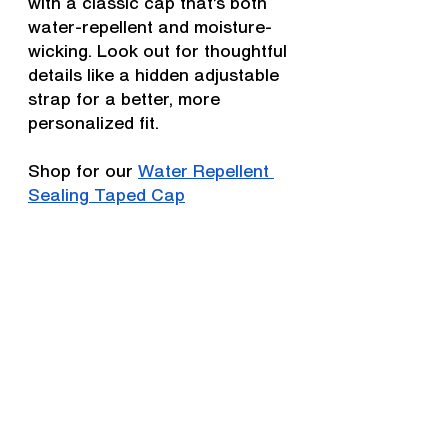
with a classic cap that’s both 
water-repellent and moisture-
wicking. Look out for thoughtful 
details like a hidden adjustable 
strap for a better, more 
personalized fit.
Shop for our 
Water Repellent 
Sealing Taped Cap