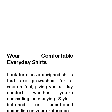
Wear Comfortable 
Everyday Shirts
Look for classic-designed shirts 
that are prewashed for a 
smooth feel, giving you all-day 
comfort whether you're 
commuting or studying. Style it 
buttoned or unbuttoned 
depending on your preference.