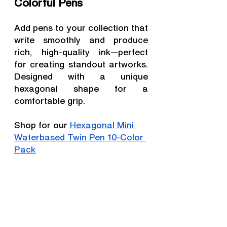
Colorful Pens
Add pens to your collection that 
write smoothly and produce 
rich, high-quality ink—perfect 
for creating standout artworks. 
Designed with a unique 
hexagonal shape for a 
comfortable grip.
Shop for our 
Hexagonal Mini 
Waterbased Twin Pen 10-Color 
Pack