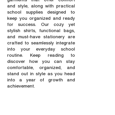
and style, along with practical 
school supplies designed to 
keep you organized and ready 
for success. Our cozy yet 
stylish shirts, functional bags, 
and must-have stationery are 
crafted to seamlessly integrate 
into your everyday school 
routine. Keep reading to 
discover how you can stay 
comfortable, organized, and 
stand out in style as you head 
into a year of growth and 
achievement.