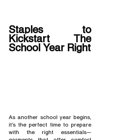
Staples to 
Kickstart The 
School Year Right
As another school year begins, 
it’s the perfect time to prepare 
with the right essentials—
garments that offer comfort 