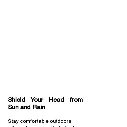
Shield Your Head from 
Sun and Rain
Stay comfortable outdoors 