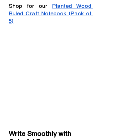
Shop for our 
Planted Wood 
Ruled Craft Notebook (Pack of 
5)
Write Smoothly with 