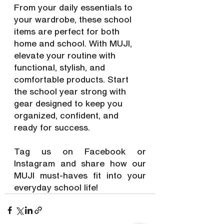
From your daily essentials to 
your wardrobe, these school 
items are perfect for both 
home and school. With MUJI, 
elevate your routine with 
functional, stylish, and 
comfortable products. Start 
the school year strong with 
gear designed to keep you 
organized, confident, and 
ready for success.
Tag us on Facebook or 
Instagram and share how our 
MUJI must-haves fit into your 
everyday school life!