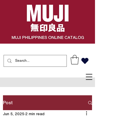
Post
Jun 5, 2025
2 min read