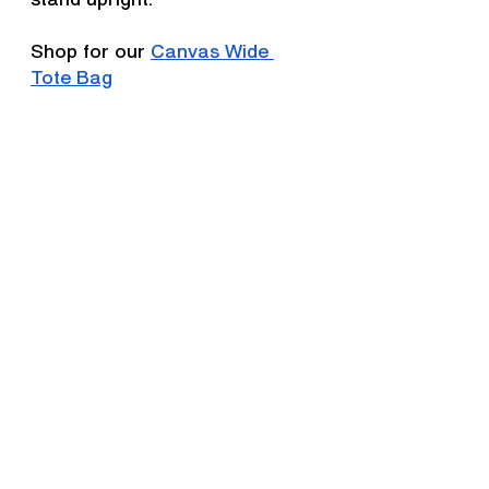
Shop for our 
Canvas Wide 
Tote Bag