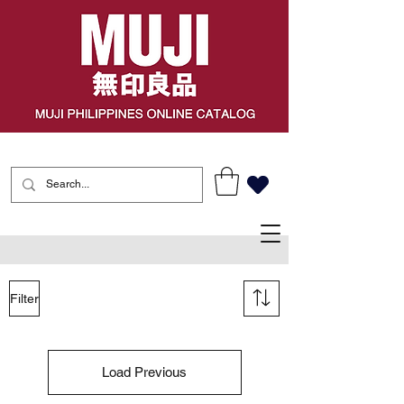
Filter
Load Previous