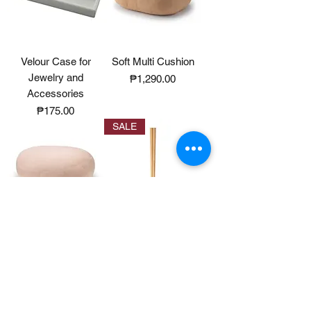
Velour Case for
Soft Multi Cushion
Jewelry and
Price
₱1,290.00
Accessories
Price
₱175.00
SALE
Soft Multi Cushion
Sakura Chopsticks
Octagonal
Price
₱1,290.00
Price
₱290.00