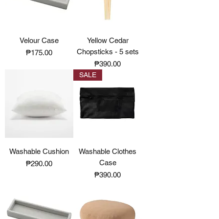
Velour Case
Yellow Cedar
Chopsticks - 5 sets
Price
₱175.00
Price
₱390.00
SALE
Washable Cushion
Washable Clothes
Case
Price
₱290.00
Price
₱390.00