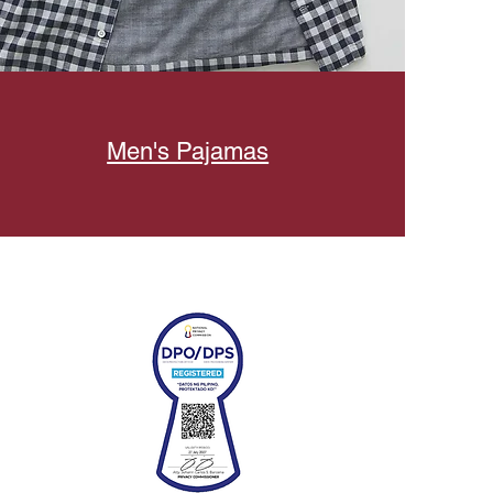
Men's Pajamas