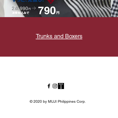
Trunks and Boxers
© 2020 by MUJI Philippines Corp.