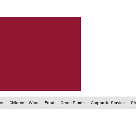
es
Children's Wear
Food
Green Plants
Corporate Service
SA