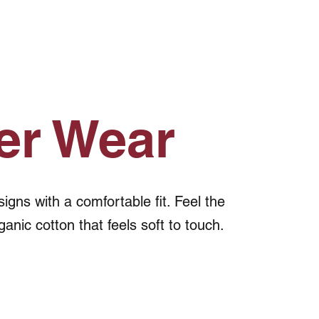
er Wear
gns with a comfortable fit. Feel the
ganic cotton that feels soft to touch.