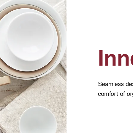
Inn
Seamless desi
comfort of or