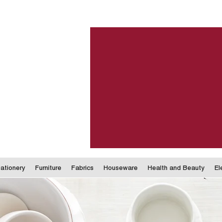
ationery
Furniture
Fabrics
Houseware
Health and Beauty
El