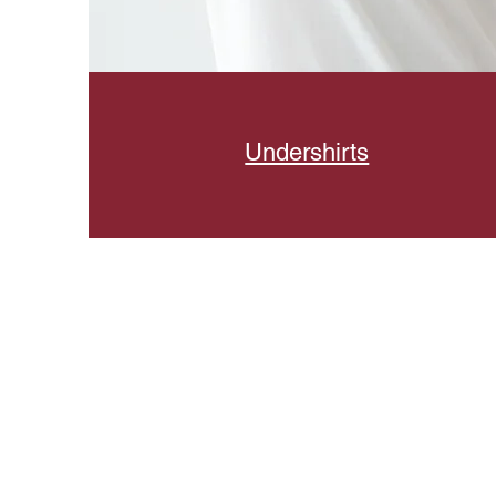
Undershirts