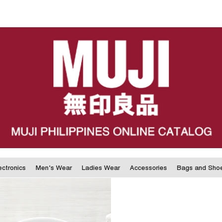
ectronics
Men's Wear
Ladies Wear
Accessories
Bags and Sho