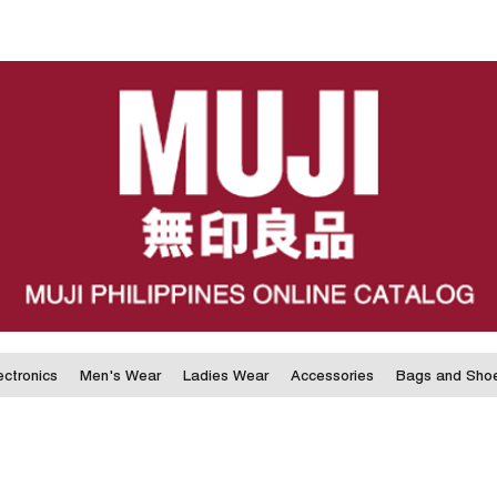
ectronics
Men's Wear
Ladies Wear
Accessories
Bags and Sho