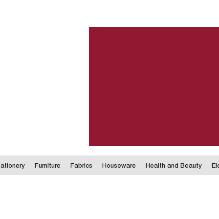
ationery
Furniture
Fabrics
Houseware
Health and Beauty
El