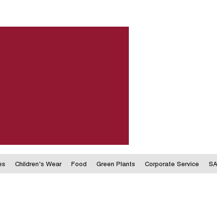
es
Children's Wear
Food
Green Plants
Corporate Service
SA