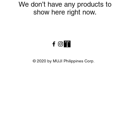
We don’t have any products to
show here right now.
© 2020 by MUJI Philippines Corp.