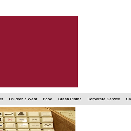
es
Children's Wear
Food
Green Plants
Corporate Service
SA