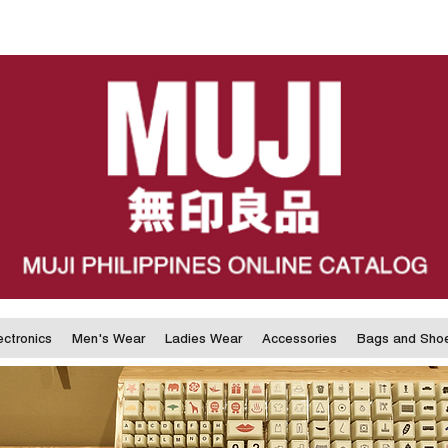
ectronics
Men's Wear
Ladies Wear
Accessories
Bags and Sho