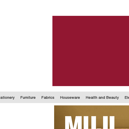
ationery
Furniture
Fabrics
Houseware
Health and Beauty
El