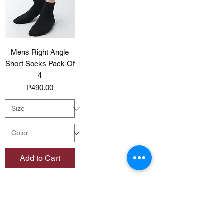
Mens Right Angle
Short Socks Pack Of
4
Price
₱490.00
Add to Cart