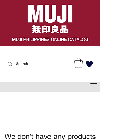
We don’t have any products