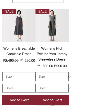
SALE
SALE
Womens Breathable
Womens High
Camisole Dress
Twisted Yarn Jersey
Sleeveless Dress
Regular Price
Sale Price
₱2,490.00
₱1,290.00
Regular Price
Sale Price
₱1,690.00
₱990.00
Add to Cart
Add to Cart