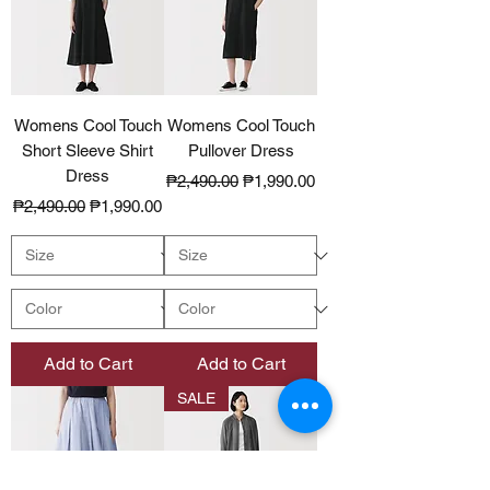
Womens Cool Touch
Womens Cool Touch
Short Sleeve Shirt
Pullover Dress
Dress
Regular Price
Sale Price
₱2,490.00
₱1,990.00
Regular Price
Sale Price
₱2,490.00
₱1,990.00
Add to Cart
Add to Cart
SALE