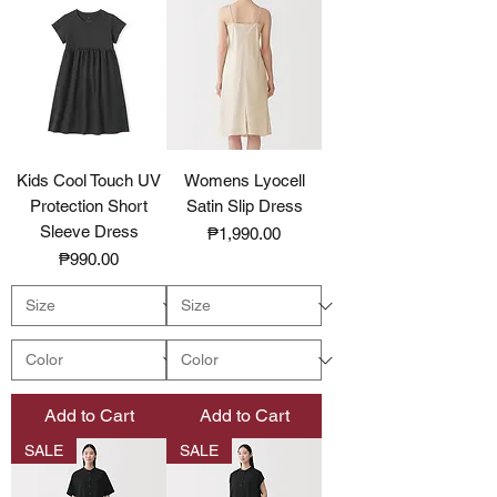
Kids Cool Touch UV
Womens Lyocell
Protection Short
Satin Slip Dress
Sleeve Dress
Price
₱1,990.00
Price
₱990.00
Add to Cart
Add to Cart
SALE
SALE