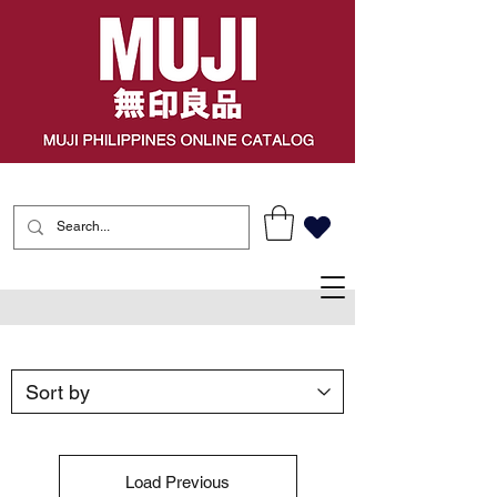
Load Previous