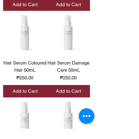
Add to Cart
Add to Cart
Hair Serum Coloured
Hair Serum Damage
Hair 50mL
Care 50mL
Price
Price
₱250.00
₱250.00
Add to Cart
Add to Cart