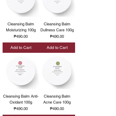
Cleansing Balm
Cleansing Balm
Moisturizing 100g
Dullness Care 100g
Price
Price
₱490.00
₱490.00
Add to Cart
Add to Cart
Cleansing Balm Anti-
Cleansing Balm
Oxidant 100g
Acne Care 100g
Price
Price
₱490.00
₱490.00