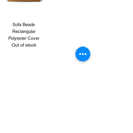
Sofa Beads
Rectangular
Polyester Cover
Out of stock
© 2020 by MUJI Philippines Corp.