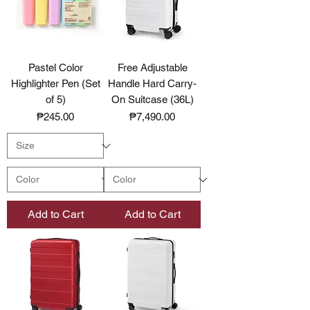
Pastel Color
Free Adjustable
Highlighter Pen (Set
Handle Hard Carry-
of 5)
On Suitcase (36L)
Price
Price
₱245.00
₱7,490.00
Add to Cart
Add to Cart