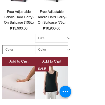
Free Adjustable
Free Adjustable
Handle Hard Carry-
Handle Hard Carry-
On Suitcase (105L)
On Suitcase (75L)
Price
Price
₱13,900.00
₱10,900.00
Add to Cart
Add to Cart
SALE