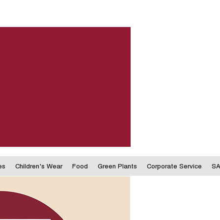
es
Children's Wear
Food
Green Plants
Corporate Service
SA