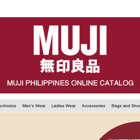
ectronics
Men's Wear
Ladies Wear
Accessories
Bags and Sho