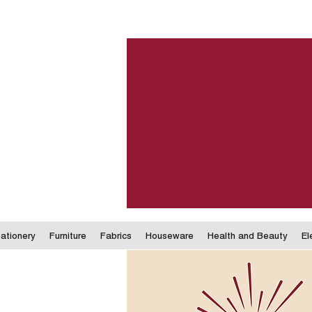
ationery
Furniture
Fabrics
Houseware
Health and Beauty
El