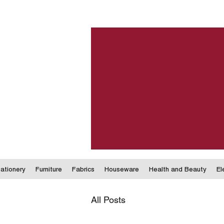
ationery
Furniture
Fabrics
Houseware
Health and Beauty
El
All Posts