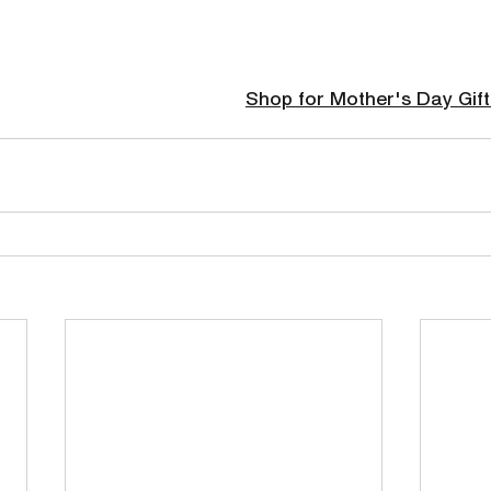
Shop for Mother's Day Gift