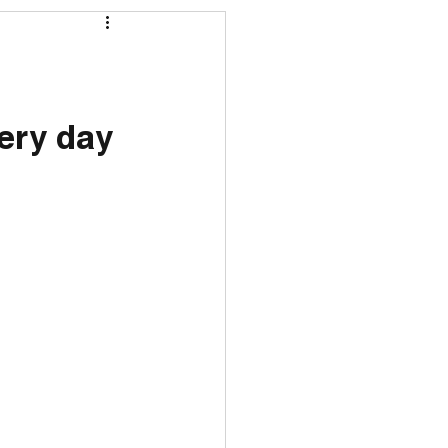
ery day