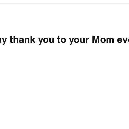
ay thank you to your Mom ev