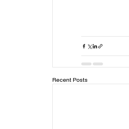
Recent Posts