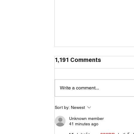
1,191 Comments
Write a comment...
Sort by:
Newest
How to Make a Cozy
Home During the Rainy
Unknown member
41 minutes ago
Season