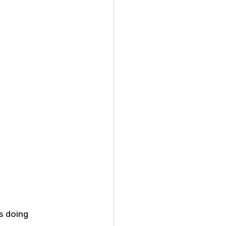
s doing 