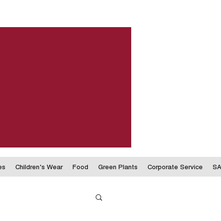
es
Children's Wear
Food
Green Plants
Corporate Service
SA