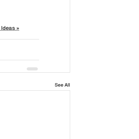
 Ideas »
See All