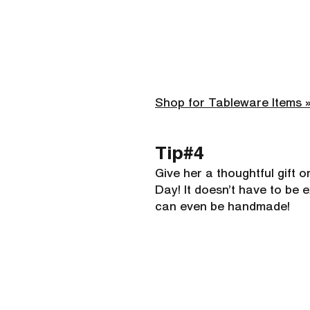
Shop for Tableware Items 
Tip#4 
Give her a thoughtful gift o
Day! It doesn’t have to be e
can even be handmade!