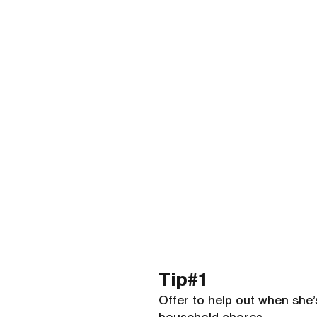
Tip#1 
Offer to help out when she’