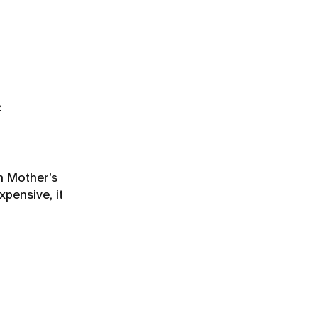
»
n Mother’s 
xpensive, it 