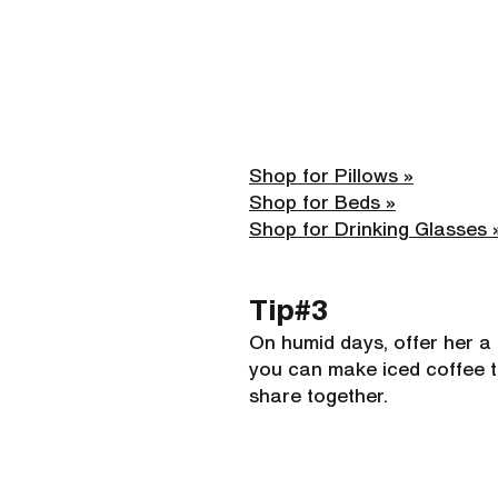
Shop for Pillows »
Shop for Beds »
Shop for Drinking Glasses 
Tip#3 
On humid days, offer her a c
you can make iced coffee t
share together.