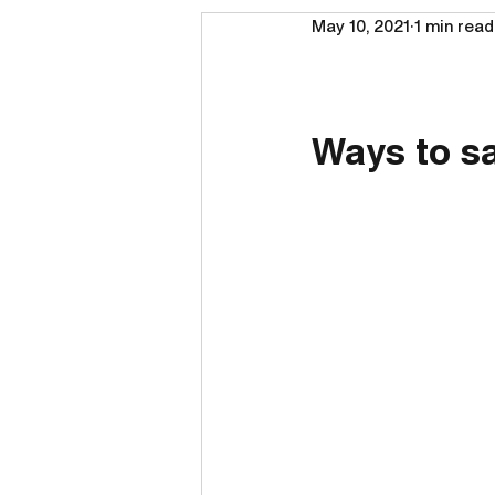
May 10, 2021
1 min read
Ways to s