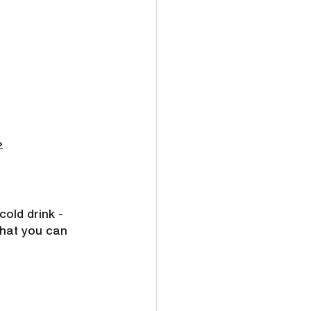
»
old drink - 
hat you can 