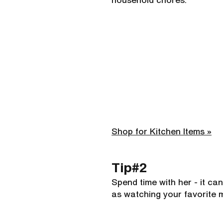
household chores.
Shop for Kitchen Items »
Tip#2 
Spend time with her - it can
as watching your favorite 