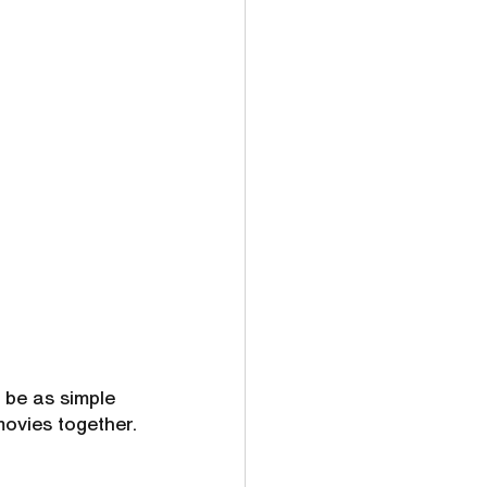
 be as simple 
movies together.