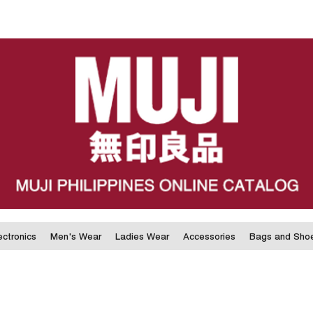
ectronics
Men's Wear
Ladies Wear
Accessories
Bags and Sho