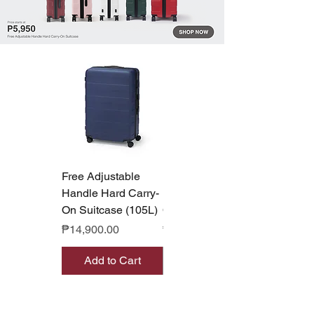
Free Adjustable
Free Adjustable
Handle Hard Carry-
Handle Hard Carry-
On Suitcase (105L)
On Suitcase (36L)
Price
Price
₱14,900.00
₱8,990.00
Add to Cart
Out of Stock