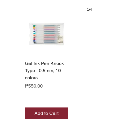
1/4
Gel Ink Pen Knock
Gel Ink Pen Cap
Type - 0.5mm, 10
0.5mm - Set of 10
colors
Price
₱550.00
Price
₱550.00
Add to Cart
Add to Cart