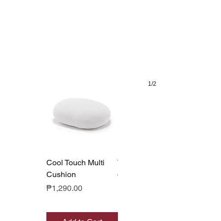
1/2
Cool Touch Multi
Tote Bag Cooler
Cushion
Price
₱590.00
Price
₱1,290.00